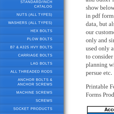
STANDARD/INCH
CATALOG
show below 
NUTS (ALL TYPES)
in pdf form
WASHERS (ALL TYPES)
data, but a
HEX BOLTS
our custome
PLOW BOLTS
only and si
B7 & A325 HVY BOLTS
used only a
CARRIAGE BOLTS
to consider
LAG BOLTS
planning wi
ALL THREADED RODS
persue etc.
ANCHOR BOLTS &
ANCHOR SCREWS
Printable F
MACHINE SCREWS
Forms Prod
SCREWS
SOCKET PRODUCTS