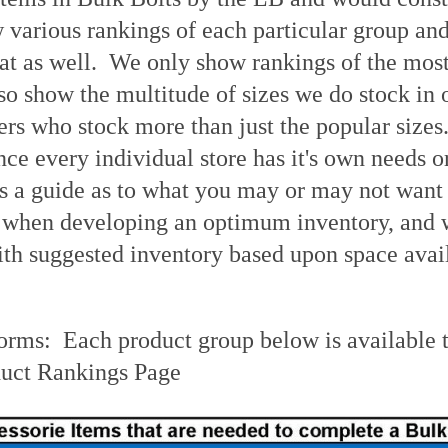
various rankings of each particular group and 
at as well. We only show rankings of the most 
lso show the multitude of sizes we do stock in
rs who stock more than just the popular sizes.
nce every individual store has it's own needs or
s a guide as to what you may or may not want
 when developing an optimum inventory, and we
th suggested inventory based upon space avail
orms: Each product group below is available t
uct Rankings Page