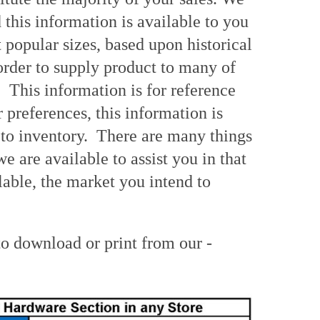
this information is available to you
popular sizes, based upon historical
 order to supply product to many of
 This information is for reference
 preferences, this information is
 to inventory. There are many things
 are available to assist you in that
able, the market you intend to
o download or print from our -