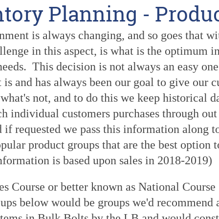
ntory Planning - Produ
ment is always changing, and so goes that with
llenge in this aspect, is what is the optimum 
eeds. This decision is not always an easy one, 
t is and has always been our goal to give our 
 what's not, and to do this we keep historical d
ch individual customers purchases through out 
d if requested we pass this information along 
pular product groups that are the best option t
information is based upon sales in 2018-2019)
ies Course or better known as National Course
oups below would be groups we'd recommend as
items in Bulk Bolts by the LB and would consti