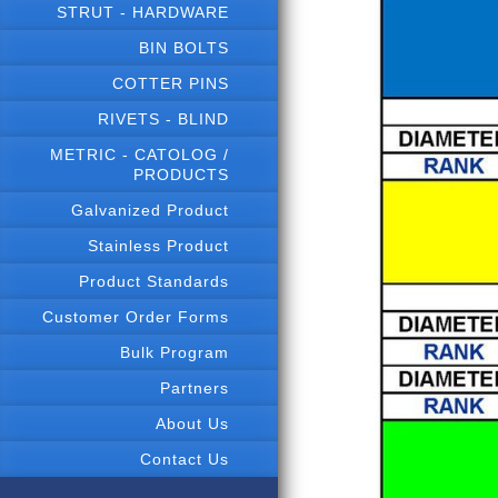
STRUT - HARDWARE
BIN BOLTS
COTTER PINS
RIVETS - BLIND
METRIC - CATOLOG /
PRODUCTS
Galvanized Product
Stainless Product
Product Standards
Customer Order Forms
Bulk Program
Partners
About Us
Contact Us