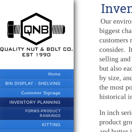
Inve
Our environ
biggest cha
customers n
consider. I
selling and
but also ea
Home
by size, an
BIN DISPLAY - SHELVING
the most po
Customer Signage
historical 
INVENTORY PLANNING
In inch ser
FORMS-PRODUCT
RANKINGS
product gr
KITTING
and butter 