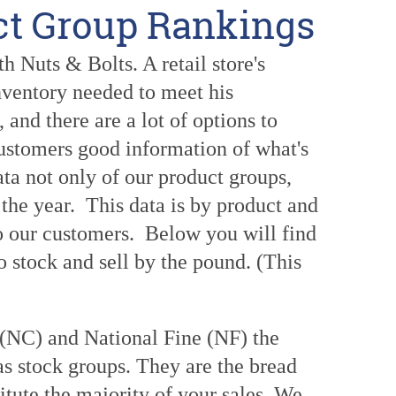
ct Group Rankings
 Nuts & Bolts. A retail store's
inventory needed to meet his
and there are a lot of options to
customers good information of what's
ata not only of our product groups,
the year. This data is by product and
to our customers. Below you will find
o stock and sell by the pound. (This
 (NC) and National Fine (NF) the
 stock groups. They are the bread
tute the majority of your sales. We