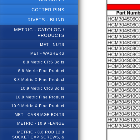
COTTER PINS
RIVETS - BLIND
METRIC - CATOLOG /
PRODUCTS
MET - NUTS
MET - WASHERS
8.8 Metric CRS Bolts
8.8 Metric Fine Product
8.8 Metric X-Fine Product
10.9 Metric CRS Bolts
10.9 Metric Fine Product
10.9 Metric X-Fine Product
MET - CARRIAGE BOLTS
METRIC - 10.9 FLANGE
METRIC - 8.8 ROD,12.9
SOCKET CAP SCREWS, &