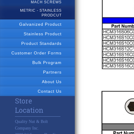
MACH SCREWS
METRIC - STAINLESS
PRODCUT
Galvanized Product
Stainless Product
Product Standards
Customer Order Forms
Bulk Program
Partners
About Us
Contact Us
Store
Location
Quality Nut & Bolt
Company Inc.