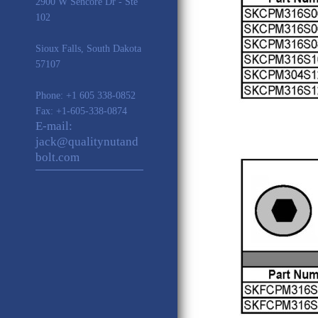
2900 W Sencore Dr - Ste
102
Sioux Falls
,
South Dakota
57107
Phone:
+1 605 338-0852
Fax: +1-605-338-0874
E-mail:
jack@qualitynutand
bolt.com