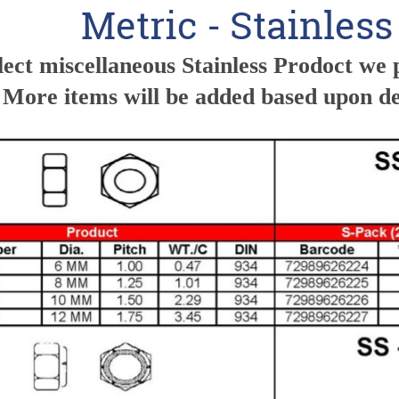
Metric - Stainles
lect miscellaneous Stainless Prodoct we 
 More items will be added based upon 