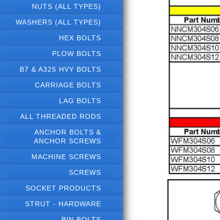
NUTS (ALL TYPES)
WASHERS (ALL TYPES)
HEX BOLTS
PLOW BOLTS
B7 & A325 HVY BOLTS
CARRIAGE BOLTS
LAG BOLTS
ALL THREADED RODS
ANCHOR BOLTS &
ANCHOR SCREWS
MACHINE SCREWS
SCREWS
SOCKET PRODUCTS
STRUT - HARDWARE
BIN BOLTS