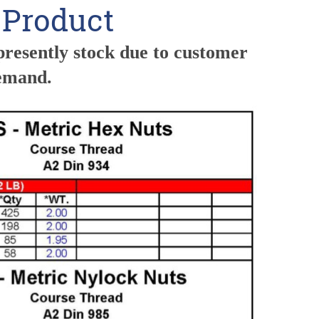
s Product
presently stock due to customer
demand.