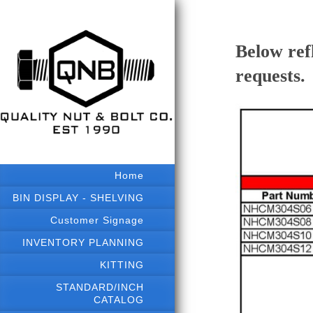
Below ref
requests.
Home
BIN DISPLAY - SHELVING
Customer Signage
INVENTORY PLANNING
KITTING
STANDARD/INCH
CATALOG