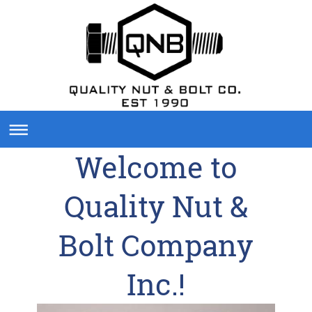
Welcome to
Quality Nut &
Bolt Company
Inc.
!