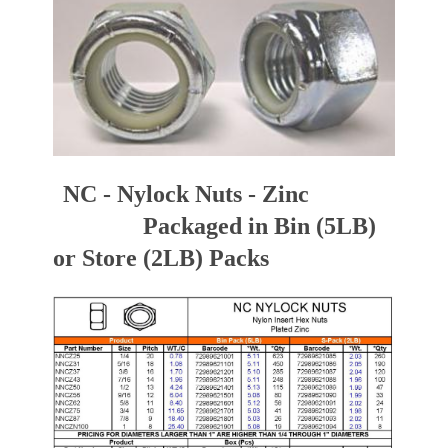
NC - Nylock Nuts - Zinc
Packaged in Bin (5LB)
or Store (2LB) Packs