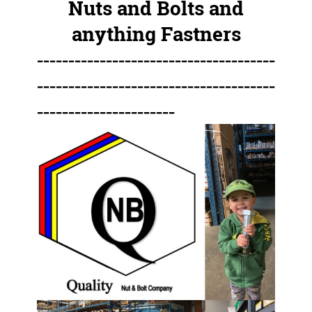
Nuts and Bolts and
anything Fastners
--------------------------------------
--------------------------------------
----------------------