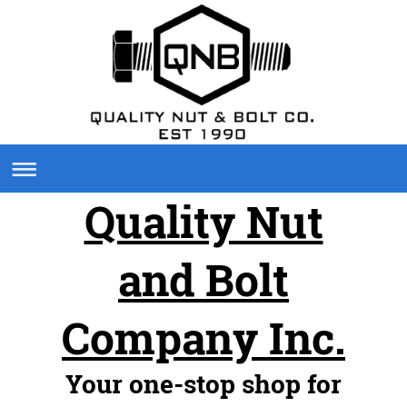
Quality Nut
and Bolt
Company Inc.
Your one-stop shop for