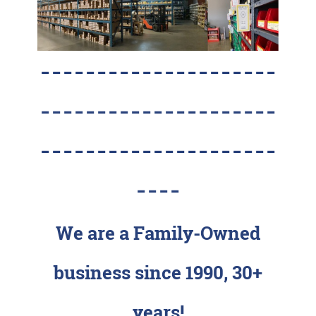
---------------------
---------------------
---------------------
----
We are a Family-Owned
business since 1990, 30+
years!