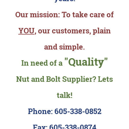
Our mission: To take care of
YOU
, our customers, plain
and simple.
"Quality"
In need of a
Nut and Bolt Supplier? Lets
talk!
Phone: 605-338-0852
Fax: 605-338-0874