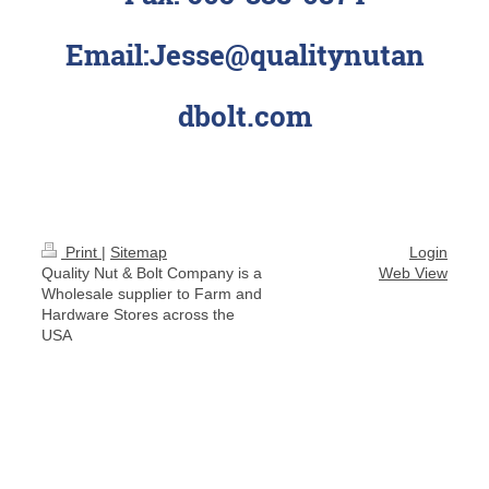
Email:Jesse@qualitynutan
dbolt.com
Print
|
Sitemap
Login
Quality Nut & Bolt Company is a
Web View
Wholesale supplier to Farm and
Hardware Stores across the
USA