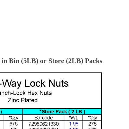
n Bin (5LB) or Store (2LB) Packs