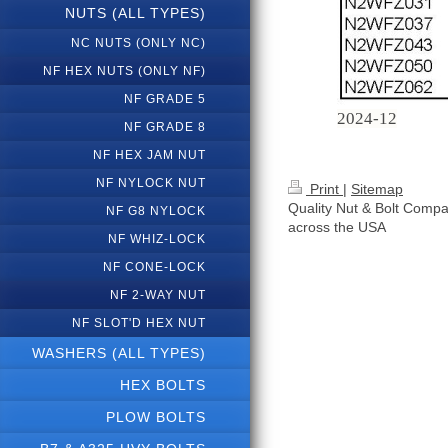
NUTS (ALL TYPES)
NC NUTS (ONLY NC)
NF HEX NUTS (ONLY NF)
NF GRADE 5
2024-12
NF GRADE 8
NF HEX JAM NUT
NF NYLOCK NUT
Print
|
Sitemap
Quality Nut & Bolt Compa
NF G8 NYLOCK
across the USA
NF WHIZ-LOCK
NF CONE-LOCK
NF 2-WAY NUT
NF SLOT'D HEX NUT
WASHERS (ALL TYPES)
HEX BOLTS
PLOW BOLTS