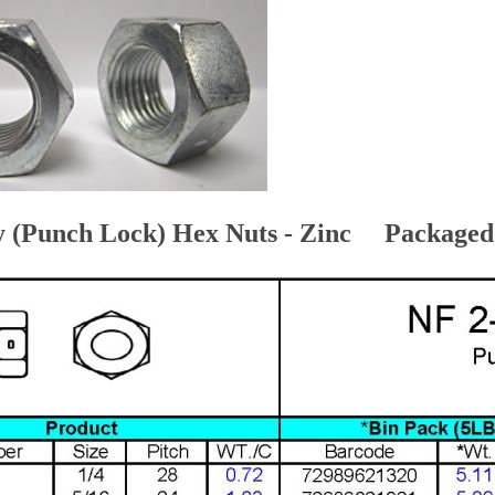
y (Punch Lock) Hex Nuts - Zinc Packaged i