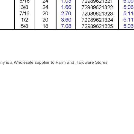
ny is a Wholesale supplier to Farm and Hardware Stores