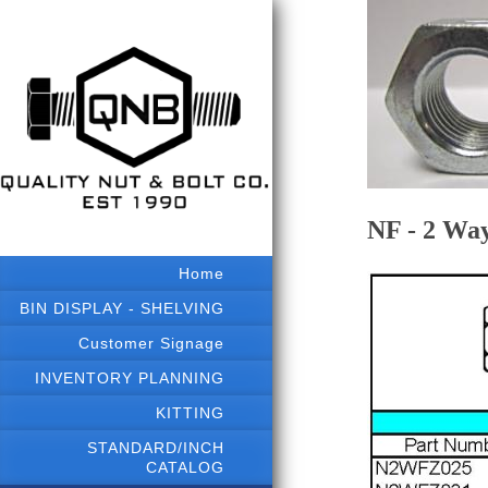
NF - 2 Wa
Home
BIN DISPLAY - SHELVING
Customer Signage
INVENTORY PLANNING
KITTING
STANDARD/INCH
CATALOG