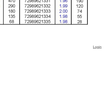
Login