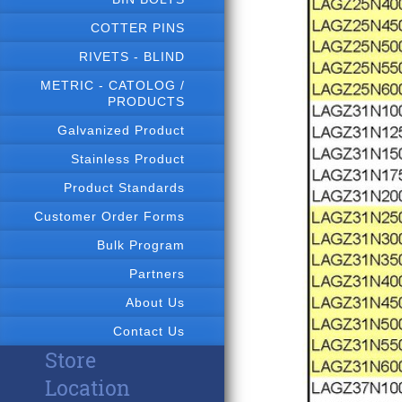
COTTER PINS
RIVETS - BLIND
METRIC - CATOLOG /
PRODUCTS
Galvanized Product
Stainless Product
Product Standards
Customer Order Forms
Bulk Program
Partners
About Us
Contact Us
Store
Location