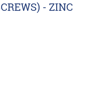
CREWS) - ZINC