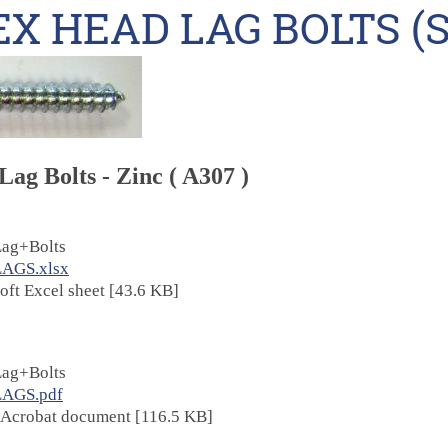
X HEAD LAG BOLTS (S
ag Bolts - Zinc ( A307 )
ag+Bolts
LAGS.xlsx
oft Excel sheet [43.6 KB]
ag+Bolts
LAGS.pdf
Acrobat document [116.5 KB]