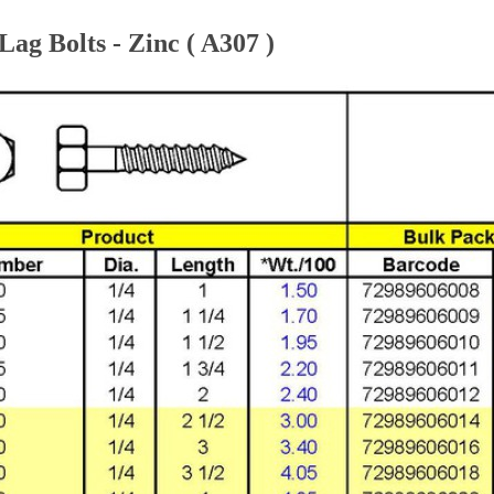
ag Bolts - Zinc ( A307 )