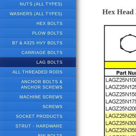
NUTS (ALL TYPES)
Hex Head L
WASHERS (ALL TYPES)
HEX BOLTS
PLOW BOLTS
B7 & A325 HVY BOLTS
CARRIAGE BOLTS
LAG BOLTS
ALL THREADED RODS
ANCHOR BOLTS &
ANCHOR SCREWS
MACHINE SCREWS
SCREWS
SOCKET PRODUCTS
STRUT - HARDWARE
BIN BOLTS