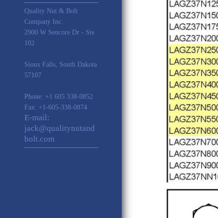
Quality Nut & Bolt
Company Inc.
2900 W Sencore Dr - Ste
102
Sioux Falls
,
South Dakota
57107
Phone:
+1 605 338-0852
Fax: +1-605-338-0874
E-mail:
jack@qualitynutand
bolt.com