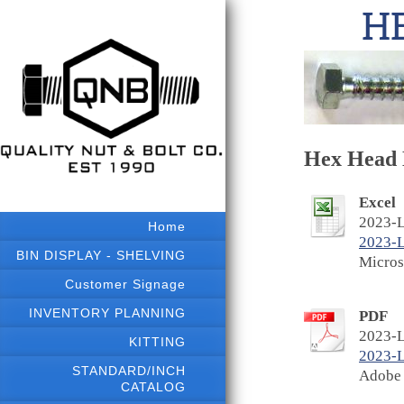
HE
Hex Head L
Excel
2023-L
Home
2023-
BIN DISPLAY - SHELVING
Micros
Customer Signage
INVENTORY PLANNING
PDF
2023-L
KITTING
2023-
STANDARD/INCH
Adobe 
CATALOG